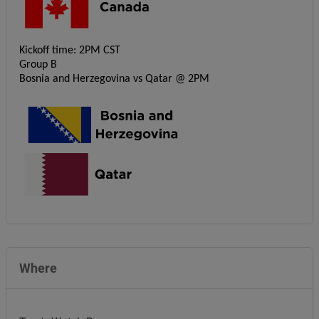
Kickoff time: 2PM CST
Group B
Bosnia and Herzegovina vs Qatar @ 2PM
Where