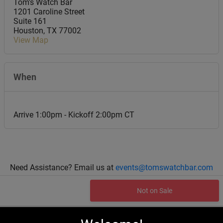
Tom's Watch Bar
1201 Caroline Street
Suite 161
Houston
,
TX
77002
View Map
When
Arrive 1:00pm - Kickoff 2:00pm CT
Need Assistance? Email us at
events@tomswatchbar.com
Not on Sale