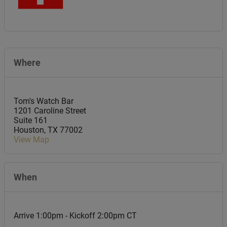
Where
Tom's Watch Bar
1201 Caroline Street
Suite 161
Houston
,
TX
77002
View Map
When
Arrive 1:00pm - Kickoff 2:00pm CT