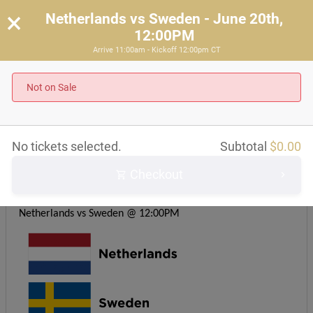
×
Netherlands vs Sweden - June 20th,
12:00PM
Arrive 11:00am - Kickoff 12:00pm CT
Netherlands vs Sweden - June 20th, 12:00PM
Arrive 11:00am - Kickoff 12:00pm CT
Not on Sale
About this event
No tickets selected.
Subtotal
$
0.00
Checkout
Kickoff time: 12PM CST
Group F
Netherlands vs Sweden @ 12:00PM