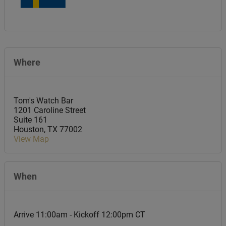
Where
Tom's Watch Bar
1201 Caroline Street
Suite 161
Houston
,
TX
77002
View Map
When
Arrive 11:00am - Kickoff 12:00pm CT