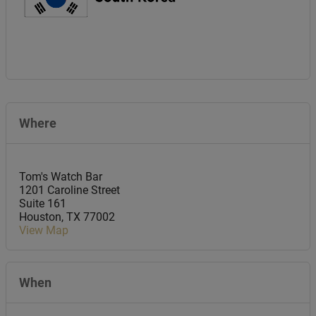
Where
Tom's Watch Bar
1201 Caroline Street
Suite 161
Houston
,
TX
77002
View Map
When