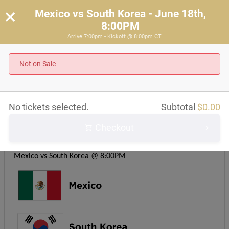
×
Mexico vs South Korea - June 18th,
8:00PM
Arrive 7:00pm - Kickoff @ 8:00pm CT
Mexico vs South Korea - June 18th, 8:00PM
Arrive 7:00pm - Kickoff @ 8:00pm CT
Not on Sale
About this event
No tickets selected.
Subtotal
$
0.00
Checkout
Kickoff time: 8PM CST
Group A
Mexico vs South Korea @ 8:00PM