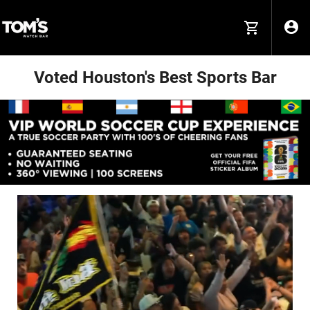
Voted Houston's Best Sports Bar