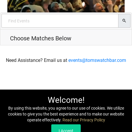
Choose Matches Below
Need Assistance? Email us at
events@tomswatchbar.com
Welcome!
By using this website, you agree to our use of cookies. We utilize
cookies to give you the best experience and to make our website
operate effectively.
Read our Privacy Policy