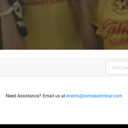
Need Assistance? Email us at
events@tomswatchbar.com