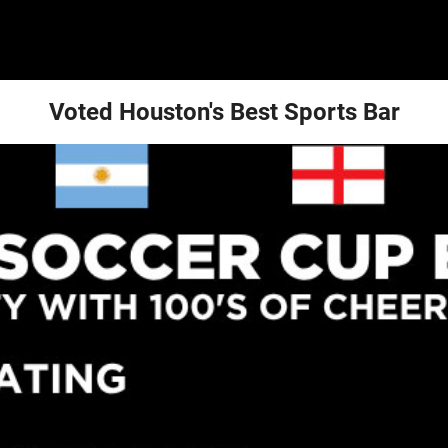
Voted Houston's Best Sports Bar