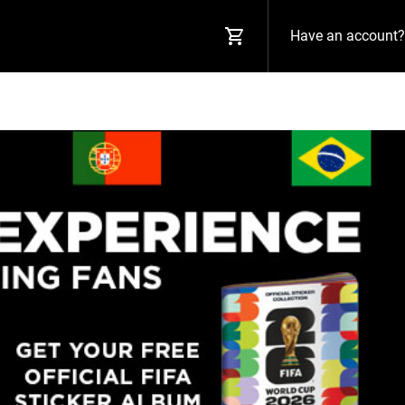
Have an account?