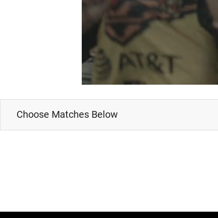
Choose Matches Below