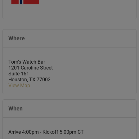
Where
Tom's Watch Bar
1201 Caroline Street
Suite 161
Houston
,
TX
77002
View Map
When
Arrive 4:00pm - Kickoff 5:00pm CT