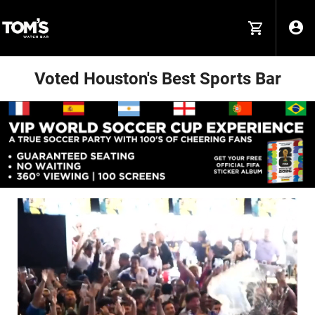
Voted Houston's Best Sports Bar