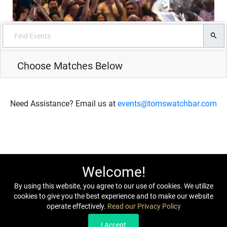
Choose Matches Below
Need Assistance? Email us at
events@tomswatchbar.com
Welcome!
By using this website, you agree to our use of cookies. We utilize
cookies to give you the best experience and to make our website
operate effectively.
Read our Privacy Policy