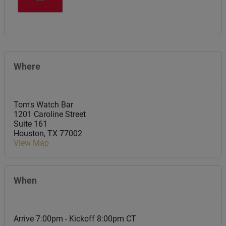
Where
Tom's Watch Bar
1201 Caroline Street
Suite 161
Houston
,
TX
77002
View Map
When
Arrive 7:00pm - Kickoff 8:00pm CT